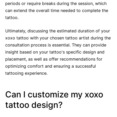
periods or require breaks during the session, which
can extend the overall time needed to complete the
tattoo.
Ultimately, discussing the estimated duration of your
xoxo tattoo with your chosen tattoo artist during the
consultation process is essential. They can provide
insight based on your tattoo's specific design and
placement, as well as offer recommendations for
optimizing comfort and ensuring a successful
tattooing experience.
Can I customize my xoxo
tattoo design?