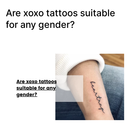
Are xoxo tattoos suitable
for any gender?