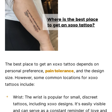
The best place to get an xoxo tattoo depends on
personal preference,
pain tolerance
, and the design
size. However, some common locations for xoxo
tattoos include:
Wrist: The wrist is popular for small, discreet
tattoos, including xoxo designs. It's easily visible
and can serve as a constant reminder of love and