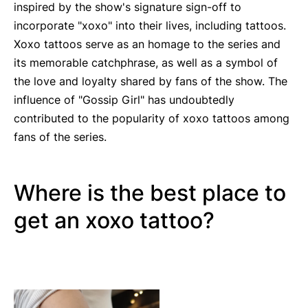
inspired by the show's signature sign-off to
incorporate "xoxo" into their lives, including tattoos.
Xoxo tattoos serve as an homage to the series and
its memorable catchphrase, as well as a symbol of
the love and loyalty shared by fans of the show. The
influence of "Gossip Girl" has undoubtedly
contributed to the popularity of xoxo tattoos among
fans of the series.
Where is the best place to
get an xoxo tattoo?