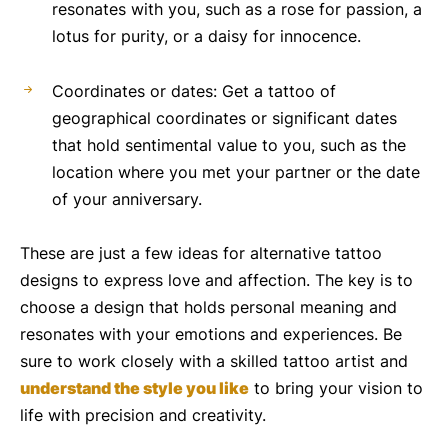
resonates with you, such as a rose for passion, a
lotus for purity, or a daisy for innocence.
Coordinates or dates: Get a tattoo of
geographical coordinates or significant dates
that hold sentimental value to you, such as the
location where you met your partner or the date
of your anniversary.
These are just a few ideas for alternative tattoo
designs to express love and affection. The key is to
choose a design that holds personal meaning and
resonates with your emotions and experiences. Be
sure to work closely with a skilled tattoo artist and
understand the style you like
to bring your vision to
life with precision and creativity.