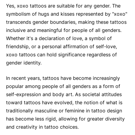
Yes, xoxo tattoos are suitable for any gender. The
symbolism of hugs and kisses represented by "xoxo"
transcends gender boundaries, making these tattoos
inclusive and meaningful for people of all genders.
Whether it's a declaration of love, a symbol of
friendship, or a personal affirmation of self-love,
xoxo tattoos can hold significance regardless of
gender identity.
In recent years, tattoos have become increasingly
popular among people of all genders as a form of
self-expression and body art. As societal attitudes
toward tattoos have evolved, the notion of what is
traditionally masculine or feminine in tattoo design
has become less rigid, allowing for greater diversity
and creativity in tattoo choices.