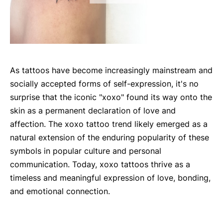
As tattoos have become increasingly mainstream and
socially accepted forms of self-expression, it's no
surprise that the iconic "xoxo" found its way onto the
skin as a permanent declaration of love and
affection. The xoxo tattoo trend likely emerged as a
natural extension of the enduring popularity of these
symbols in popular culture and personal
communication. Today, xoxo tattoos thrive as a
timeless and meaningful expression of love, bonding,
and emotional connection.