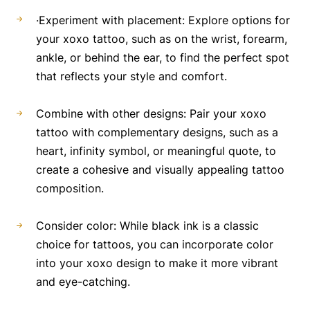
·Experiment with placement: Explore options for
your xoxo tattoo, such as on the wrist, forearm,
ankle, or behind the ear, to find the perfect spot
that reflects your style and comfort.
Combine with other designs: Pair your xoxo
tattoo with complementary designs, such as a
heart, infinity symbol, or meaningful quote, to
create a cohesive and visually appealing tattoo
composition.
Consider color: While black ink is a classic
choice for tattoos, you can incorporate color
into your xoxo design to make it more vibrant
and eye-catching.