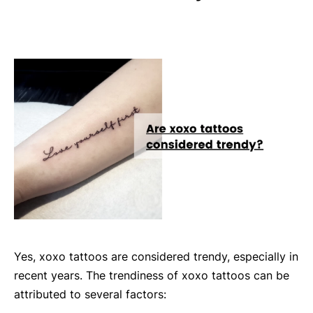
Yes, xoxo tattoos are considered trendy, especially in
recent years. The trendiness of xoxo tattoos can be
attributed to several factors: