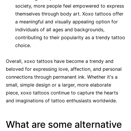
society, more people feel empowered to express
themselves through body art. Xoxo tattoos offer
a meaningful and visually appealing option for
individuals of all ages and backgrounds,
contributing to their popularity as a trendy tattoo
choice.
Overall, xoxo tattoos have become a trendy and
beloved for expressing love, affection, and personal
connections through permanent ink. Whether it's a
small, simple design or a larger, more elaborate
piece, xoxo tattoos continue to capture the hearts
and imaginations of tattoo enthusiasts worldwide.
What are some alternative