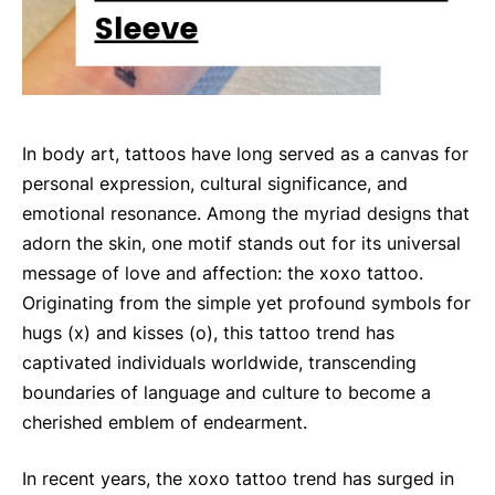
In body art, tattoos have long served as a canvas for
personal expression, cultural significance, and
emotional resonance. Among the myriad designs that
adorn the skin, one motif stands out for its universal
message of love and affection: the xoxo tattoo.
Originating from the simple yet profound symbols for
hugs (x) and kisses (o), this tattoo trend has
captivated individuals worldwide, transcending
boundaries of language and culture to become a
cherished emblem of endearment.
In recent years, the xoxo tattoo trend has surged in