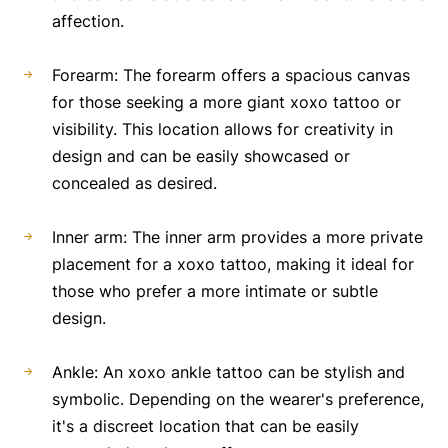
affection.
Forearm: The forearm offers a spacious canvas
for those seeking a more giant xoxo tattoo or
visibility. This location allows for creativity in
design and can be easily showcased or
concealed as desired.
Inner arm: The inner arm provides a more private
placement for a xoxo tattoo, making it ideal for
those who prefer a more intimate or subtle
design.
Ankle: An xoxo ankle tattoo can be stylish and
symbolic. Depending on the wearer's preference,
it's a discreet location that can be easily