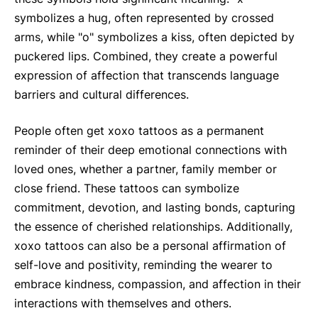
symbolizes a hug, often represented by crossed
arms, while "o" symbolizes a kiss, often depicted by
puckered lips. Combined, they create a powerful
expression of affection that transcends language
barriers and cultural differences.
People often get xoxo tattoos as a permanent
reminder of their deep emotional connections with
loved ones, whether a partner, family member or
close friend. These tattoos can symbolize
commitment, devotion, and lasting bonds, capturing
the essence of cherished relationships. Additionally,
xoxo tattoos can also be a personal affirmation of
self-love and positivity, reminding the wearer to
embrace kindness, compassion, and affection in their
interactions with themselves and others.