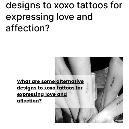
designs to xoxo tattoos for
expressing love and
affection?