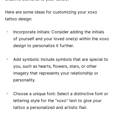
Here are some ideas for customizing your xoxo
tattoo design:
Incorporate initials: Consider adding the initials
of yourself and your loved one(s) within the xoxo
design to personalize it further.
Add symbols: Include symbols that are special to
you, such as hearts, flowers, stars, or other
imagery that represents your relationship or
personality.
Choose a unique font: Select a distinctive font or
lettering style for the "xoxo" text to give your
tattoo a personalized and artistic flair.