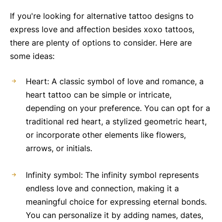
If you're looking for alternative tattoo designs to
express love and affection besides xoxo tattoos,
there are plenty of options to consider. Here are
some ideas:
Heart: A classic symbol of love and romance, a
heart tattoo can be simple or intricate,
depending on your preference. You can opt for a
traditional red heart, a stylized geometric heart,
or incorporate other elements like flowers,
arrows, or initials.
Infinity symbol: The infinity symbol represents
endless love and connection, making it a
meaningful choice for expressing eternal bonds.
You can personalize it by adding names, dates,