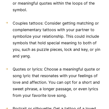
or meaningful quotes within the loops of the
symbol.
Couples tattoos: Consider getting matching or
complementary tattoos with your partner to
symbolize your relationship. This could include
symbols that hold special meaning to both of
you, such as puzzle pieces, lock and key, or yin
and yang.
Quotes or lyrics: Choose a meaningful quote or
song lyric that resonates with your feelings of
love and affection. You can opt for a short and
sweet phrase, a longer passage, or even lyrics
from your favorite love song.
Portrait or silhouette: Get a tattoo of a loved