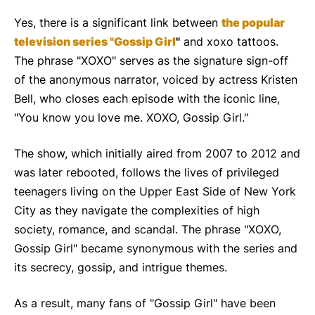
Yes, there is a significant link between
the popular
television series "Gossip Girl
"
and xoxo tattoos.
The phrase "XOXO" serves as the signature sign-off
of the anonymous narrator, voiced by actress Kristen
Bell, who closes each episode with the iconic line,
"You know you love me. XOXO, Gossip Girl."
The show, which initially aired from 2007 to 2012 and
was later rebooted, follows the lives of privileged
teenagers living on the Upper East Side of New York
City as they navigate the complexities of high
society, romance, and scandal. The phrase "XOXO,
Gossip Girl" became synonymous with the series and
its secrecy, gossip, and intrigue themes.
As a result, many fans of "Gossip Girl" have been