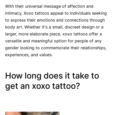
With their universal message of affection and
intimacy, Xoxo tattoos appeal to individuals seeking
to express their emotions and connections through
body art. Whether it's a small, discreet design or a
larger, more elaborate piece, xoxo tattoos offer a
versatile and meaningful option for people of any
gender looking to commemorate their relationships,
experiences, and values.
How long does it take to
get an xoxo tattoo?