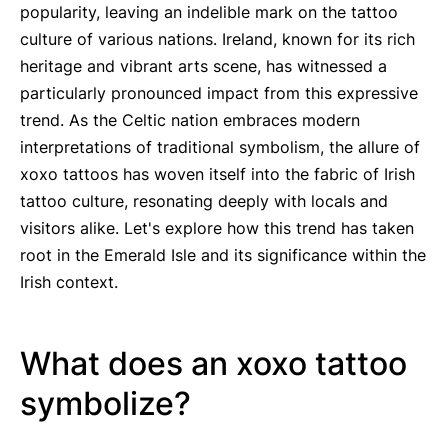
popularity, leaving an indelible mark on the tattoo
culture of various nations. Ireland, known for its rich
heritage and vibrant arts scene, has witnessed a
particularly pronounced impact from this expressive
trend. As the Celtic nation embraces modern
interpretations of traditional symbolism, the allure of
xoxo tattoos has woven itself into the fabric of Irish
tattoo culture, resonating deeply with locals and
visitors alike. Let's explore how this trend has taken
root in the Emerald Isle and its significance within the
Irish context.
What does an xoxo tattoo
symbolize?