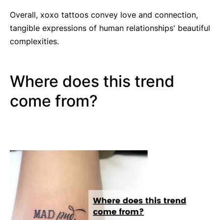
Overall, xoxo tattoos convey love and connection,
tangible expressions of human relationships' beautiful
complexities.
Where does this trend
come from?