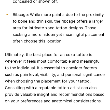
concealed or shown off.
Ribcage: While more painful due to the proximity
to bone and thin skin, the ribcage offers a larger
area for intricate xoxo tattoo designs. Those
seeking a more hidden yet meaningful placement
often choose this location.
Ultimately, the best place for an xoxo tattoo is
wherever it feels most comfortable and meaningful
to the individual. It's essential to consider factors
such as pain level, visibility, and personal significance
when choosing the placement for your tattoo.
Consulting with a reputable tattoo artist can also
provide valuable insight and recommendations based
on your preferences and anatomical considerations.