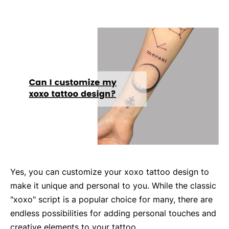
Yes, you can customize your xoxo tattoo design to
make it unique and personal to you. While the classic
"xoxo" script is a popular choice for many, there are
endless possibilities for adding personal touches and
creative elements to your tattoo.