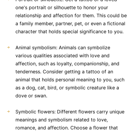
one's portrait or silhouette to honor your
relationship and affection for them. This could be
a family member, partner, pet, or even a fictional
character that holds special significance to you.
Animal symbolism: Animals can symbolize
various qualities associated with love and
affection, such as loyalty, companionship, and
tenderness. Consider getting a tattoo of an
animal that holds personal meaning to you, such
as a dog, cat, bird, or symbolic creature like a
dove or swan.
Symbolic flowers: Different flowers carry unique
meanings and symbolism related to love,
romance, and affection. Choose a flower that