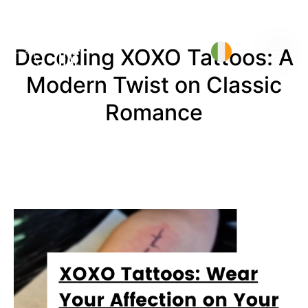
Decoding XOXO Tattoos: A
Modern Twist on Classic
Romance