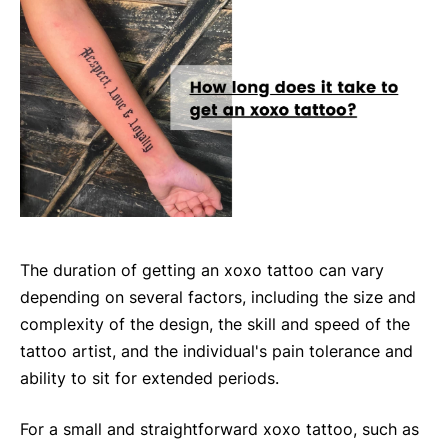
The duration of getting an xoxo tattoo can vary
depending on several factors, including the size and
complexity of the design, the skill and speed of the
tattoo artist, and the individual's pain tolerance and
ability to sit for extended periods.
For a small and straightforward xoxo tattoo, such as