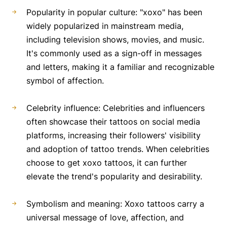
Popularity in popular culture: "xoxo" has been
widely popularized in mainstream media,
including television shows, movies, and music.
It's commonly used as a sign-off in messages
and letters, making it a familiar and recognizable
symbol of affection.
Celebrity influence: Celebrities and influencers
often showcase their tattoos on social media
platforms, increasing their followers' visibility
and adoption of tattoo trends. When celebrities
choose to get xoxo tattoos, it can further
elevate the trend's popularity and desirability.
Symbolism and meaning: Xoxo tattoos carry a
universal message of love, affection, and