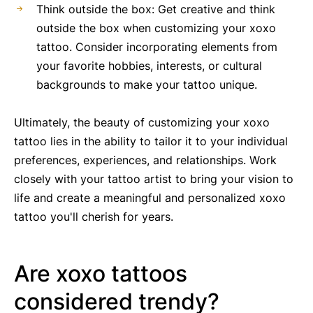
Think outside the box: Get creative and think
outside the box when customizing your xoxo
tattoo. Consider incorporating elements from
your favorite hobbies, interests, or cultural
backgrounds to make your tattoo unique.
Ultimately, the beauty of customizing your xoxo
tattoo lies in the ability to tailor it to your individual
preferences, experiences, and relationships. Work
closely with your tattoo artist to bring your vision to
life and create a meaningful and personalized xoxo
tattoo you'll cherish for years.
Are xoxo tattoos
considered trendy?