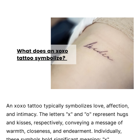
An xoxo tattoo typically symbolizes love, affection,
and intimacy. The letters "x" and "o" represent hugs
and kisses, respectively, conveying a message of
warmth, closeness, and endearment. Individually,
these symbols hold significant meaning: "x"