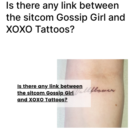
Is there any link between
the sitcom Gossip Girl and
XOXO Tattoos?