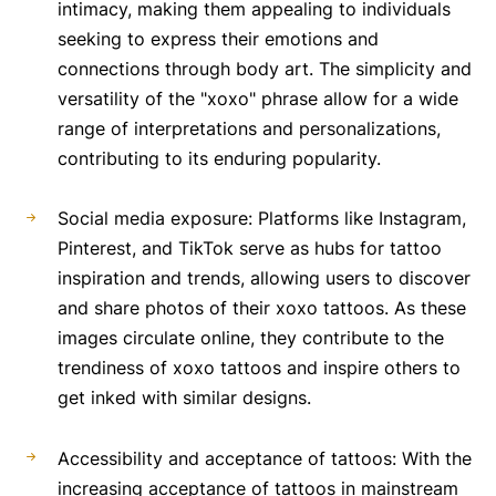
intimacy, making them appealing to individuals
seeking to express their emotions and
connections through body art. The simplicity and
versatility of the "xoxo" phrase allow for a wide
range of interpretations and personalizations,
contributing to its enduring popularity.
Social media exposure: Platforms like Instagram,
Pinterest, and TikTok serve as hubs for tattoo
inspiration and trends, allowing users to discover
and share photos of their xoxo tattoos. As these
images circulate online, they contribute to the
trendiness of xoxo tattoos and inspire others to
get inked with similar designs.
Accessibility and acceptance of tattoos: With the
increasing acceptance of tattoos in mainstream