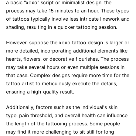
a basic "xoxo" script or minimalist design, the
process may take 15 minutes to an hour. These types
of tattoos typically involve less intricate linework and
shading, resulting in a quicker tattooing session.
However, suppose the xoxo tattoo design is larger or
more detailed, incorporating additional elements like
hearts, flowers, or decorative flourishes. The process
may take several hours or even multiple sessions in
that case. Complex designs require more time for the
tattoo artist to meticulously execute the details,
ensuring a high-quality result.
Additionally, factors such as the individual's skin
type, pain threshold, and overall health can influence
the length of the tattooing process. Some people
may find it more challenging to sit still for long