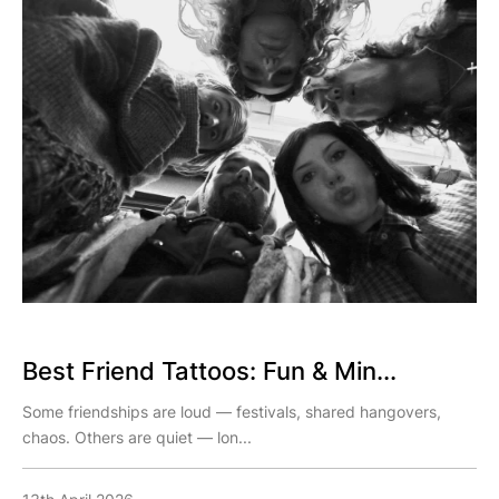
Best Friend Tattoos: Fun & Min...
Some friendships are loud — festivals, shared hangovers,
chaos. Others are quiet — lon...