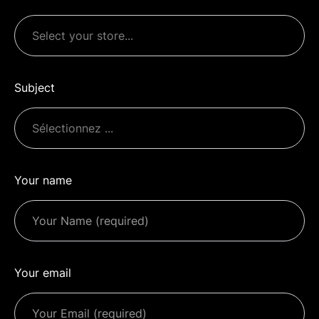
Subject
Your name
Your email