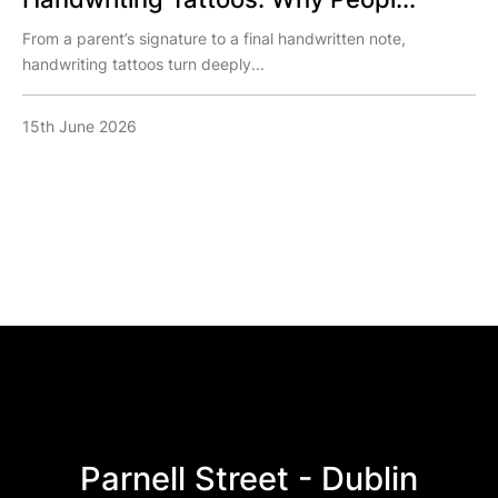
From a parent’s signature to a final handwritten note,
handwriting tattoos turn deeply...
15th June 2026
Parnell Street - Dublin