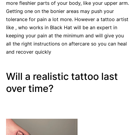
more fleshier parts of your body, like your upper arm.
Getting one on the bonier areas may push your
tolerance for pain a lot more. However a tattoo artist
like , who works in Black Hat will be an expert in
keeping your pain at the minimum and will give you
all the right instructions on aftercare so you can heal
and recover quickly
Will a realistic tattoo last
over time?