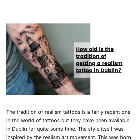
The tradition of realism tattoos is a fairly recent one
in the world of tattoos but they have been available
in Dublin for quite some time. The style itself was
inspired by the realism art movement. This was born