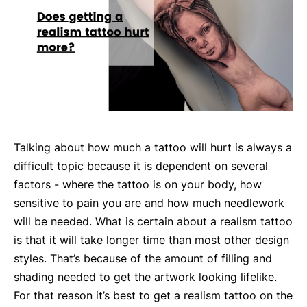
Talking about how much a tattoo will hurt is always a
difficult topic because it is dependent on several
factors - where the tattoo is on your body, how
sensitive to pain you are and how much needlework
will be needed. What is certain about a realism tattoo
is that it will take longer time than most other design
styles. That’s because of the amount of filling and
shading needed to get the artwork looking lifelike.
For that reason it’s best to get a realism tattoo on the