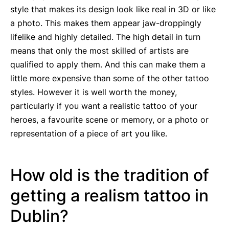
style that makes its design look like real in 3D or like
a photo. This makes them appear jaw-droppingly
lifelike and highly detailed. The high detail in turn
means that only the most skilled of artists are
qualified to apply them. And this can make them a
little more expensive than some of the other tattoo
styles. However it is well worth the money,
particularly if you want a realistic tattoo of your
heroes, a favourite scene or memory, or a photo or
representation of a piece of art you like.
How old is the tradition of
getting a realism tattoo in
Dublin?