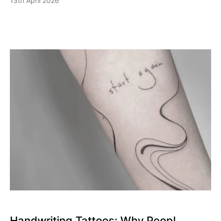
13th April 2026
Handwriting Tattoos: Why Peopl...