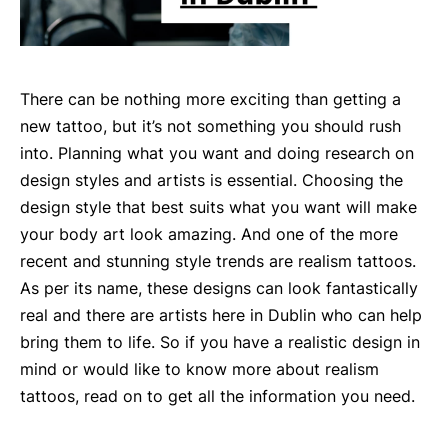
There can be nothing more exciting than getting a
new tattoo, but it’s not something you should rush
into. Planning what you want and doing research on
design styles and artists is essential. Choosing the
design style that best suits what you want will make
your body art look amazing. And one of the more
recent and stunning style trends are realism tattoos.
As per its name, these designs can look fantastically
real and there are artists here in Dublin who can help
bring them to life. So if you have a realistic design in
mind or would like to know more about realism
tattoos, read on to get all the information you need.