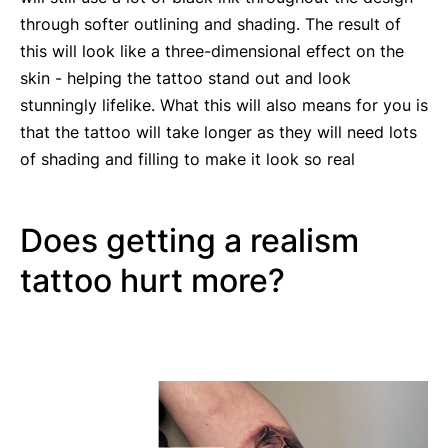
through softer outlining and shading. The result of
this will look like a three-dimensional effect on the
skin - helping the tattoo stand out and look
stunningly lifelike. What this will also means for you is
that the tattoo will take longer as they will need lots
of shading and filling to make it look so real
Does getting a realism
tattoo hurt more?