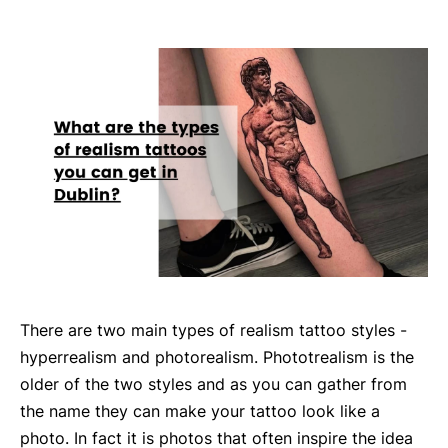
There are two main types of realism tattoo styles -
hyperrealism and photorealism. Phototrealism is the
older of the two styles and as you can gather from
the name they can make your tattoo look like a
photo. In fact it is photos that often inspire the idea