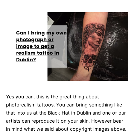
Yes you can, this is the great thing about
photorealism tattoos. You can bring something like
that into us at the Black Hat in Dublin and one of our
artists can reproduce it on your skin. However bear
in mind what we said about copyright images above.