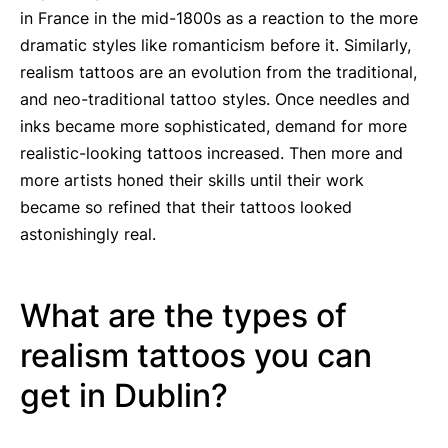
in France in the mid-1800s as a reaction to the more
dramatic styles like romanticism before it. Similarly,
realism tattoos are an evolution from the traditional,
and neo-traditional tattoo styles. Once needles and
inks became more sophisticated, demand for more
realistic-looking tattoos increased. Then more and
more artists honed their skills until their work
became so refined that their tattoos looked
astonishingly real.
What are the types of
realism tattoos you can
get in Dublin?