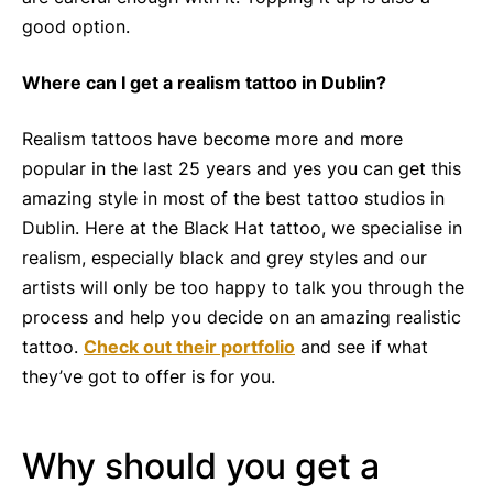
good option.
Where can I get a realism tattoo in Dublin?
Realism tattoos have become more and more
popular in the last 25 years and yes you can get this
amazing style in most of the best tattoo studios in
Dublin. Here at the Black Hat tattoo, we specialise in
realism, especially black and grey styles and our
artists will only be too happy to talk you through the
process and help you decide on an amazing realistic
tattoo.
Check out their portfolio
and see if what
they’ve got to offer is for you.
Why should you get a