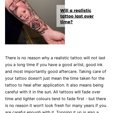
There is no reason why a realistic tattoo will not last
you a long time if you have a good artist, good ink
and most importantly good aftercare. Taking care of
your tattoo doesn’t just mean the time taken for the
tattoo to heal after application. It also means being
careful with it in the sun. All tattoos will fade over
time and lighter colours tend to fade first - but there
is no reason it won’t look fresh for many years if you
are careful enough with it. Topping it up is also a