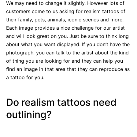
We may need to change it slightly. However lots of
customers come to us asking for realism tattoos of
their family, pets, animals, iconic scenes and more.
Each image provides a nice challenge for our artist
and will look great on you. Just be sure to think long
about what you want displayed. If you don’t have the
photograph, you can talk to the artist about the kind
of thing you are looking for and they can help you
find an image in that area that they can reproduce as
a tattoo for you.
Do realism tattoos need
outlining?