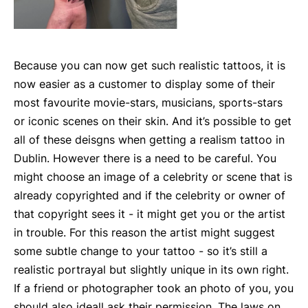
Because you can now get such realistic tattoos, it is
now easier as a customer to display some of their
most favourite movie-stars, musicians, sports-stars
or iconic scenes on their skin. And it’s possible to get
all of these deisgns when getting a realism tattoo in
Dublin. However there is a need to be careful. You
might choose an image of a celebrity or scene that is
already copyrighted and if the celebrity or owner of
that copyright sees it - it might get you or the artist
in trouble. For this reason the artist might suggest
some subtle change to your tattoo - so it’s still a
realistic portrayal but slightly unique in its own right.
If a friend or photographer took an photo of you, you
should also ideall ask their permission. The laws on