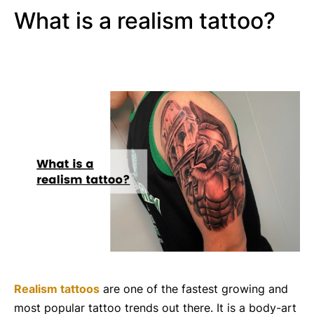
What is a realism tattoo?
Realism tattoos
are one of the fastest growing and
most popular tattoo trends out there. It is a body-art