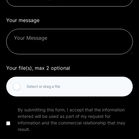
Your message
Your file(s), max 2 optional
Select or drag a file
By submitting this form, I accept that the information
entered will be used as part of my request for
information and the commercial relationship that may
result.