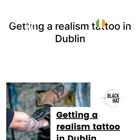
Getting a realism tattoo in
Dublin