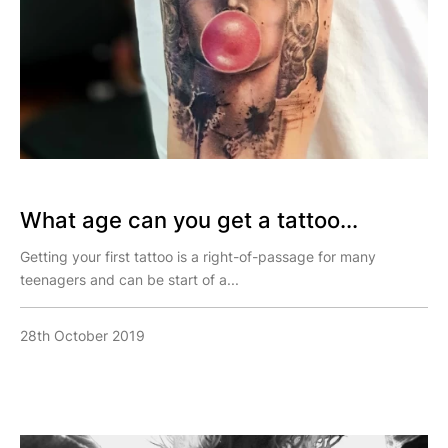
What age can you get a tattoo...
Getting your first tattoo is a right-of-passage for many
teenagers and can be start of a...
28th October 2019