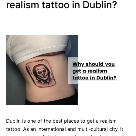
realism tattoo in Dublin?
Dublin is one of the best places to get a realism
tattoo. As an international and multi-cultural city, it