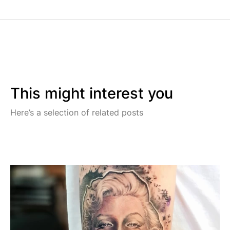
This might interest you
Here’s a selection of related posts