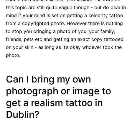
this topic are still quite vague though - but do bear in
mind if your mind is set on getting a celebrity tattoo
from a copyrighted photo. However there is nothing
to stop you bringing a photo of you, your family,
friends, pets etc and getting an exact copy tattooed
on your skin - as long as it’s okay whoever took the
photo.
Can I bring my own
photograph or image to
get a realism tattoo in
Dublin?