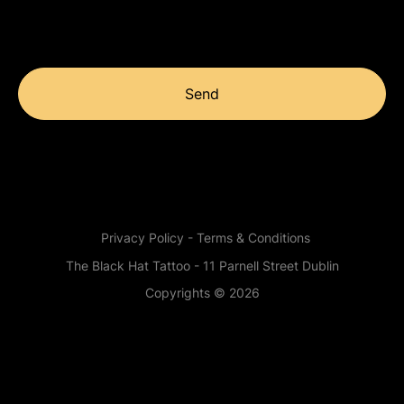
Send
Privacy Policy - Terms & Conditions
The Black Hat Tattoo - 11 Parnell Street Dublin
Copyrights © 2026