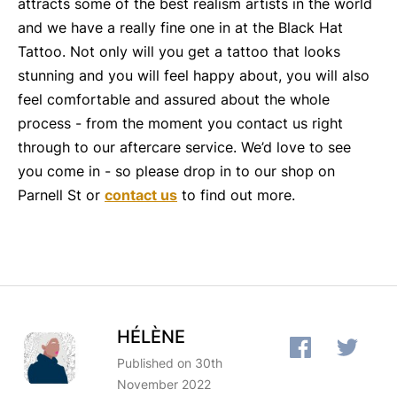
attracts some of the best realism artists in the world
and we have a really fine one in at the Black Hat
Tattoo. Not only will you get a tattoo that looks
stunning and you will feel happy about, you will also
feel comfortable and assured about the whole
process - from the moment you contact us right
through to our aftercare service. We’d love to see
you come in - so please drop in to our shop on
Parnell St or
contact us
to find out more.
HÉLÈNE
Published on 30th
November 2022