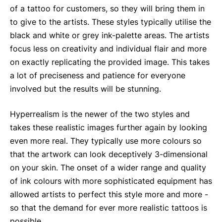
of a tattoo for customers, so they will bring them in
to give to the artists. These styles typically utilise the
black and white or grey ink-palette areas. The artists
focus less on creativity and individual flair and more
on exactly replicating the provided image. This takes
a lot of preciseness and patience for everyone
involved but the results will be stunning.
Hyperrealism is the newer of the two styles and
takes these realistic images further again by looking
even more real. They typically use more colours so
that the artwork can look deceptively 3-dimensional
on your skin. The onset of a wider range and quality
of ink colours with more sophisticated equipment has
allowed artists to perfect this style more and more -
so that the demand for ever more realistic tattoos is
possible.