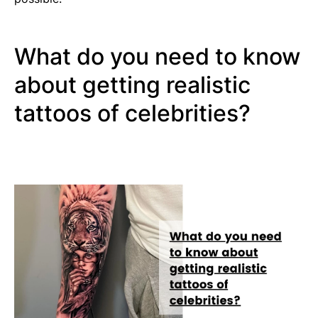
What do you need to know
about getting realistic
tattoos of celebrities?