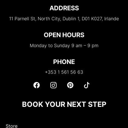
ADDRESS
11 Parnell St, North City, Dublin 1, D01 K027, Irlande
OPEN HOURS
Monday to Sunday 9 am – 9 pm
PHONE
+353 1 561 56 63
BOOK YOUR NEXT STEP
Store