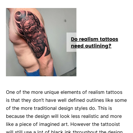
One of the more unique elements of realism tattoos
is that they don’t have well defined outlines like some
of the more traditional design styles do. This is
because the design will look less realistic and more
like a piece of imagined art. However the tattooist
will still use a lot of black ink throughout the design